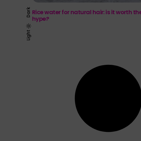
Dark
Rice water for natural hair: is it worth th
hype?
Light
Dark
Light