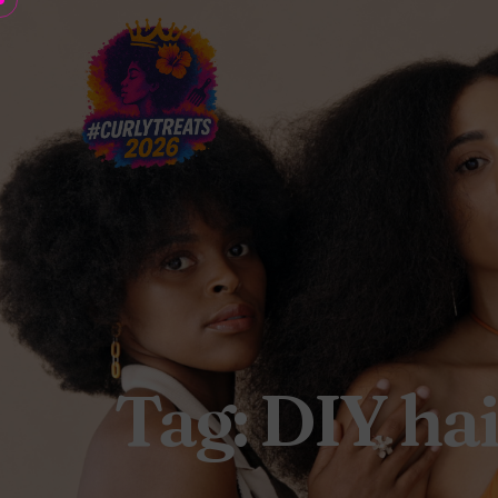
Tag: DIY ha