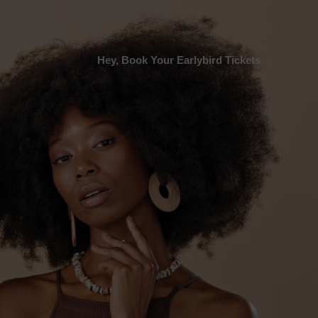
Hey, Book Your Earlybird Tickets