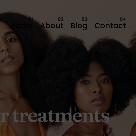
Home
About
Blog
Contact
ir treatments