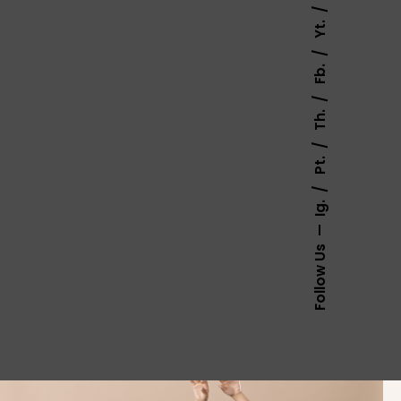
Yt.
Fb.
Th.
Pt.
Ig.
Follow Us