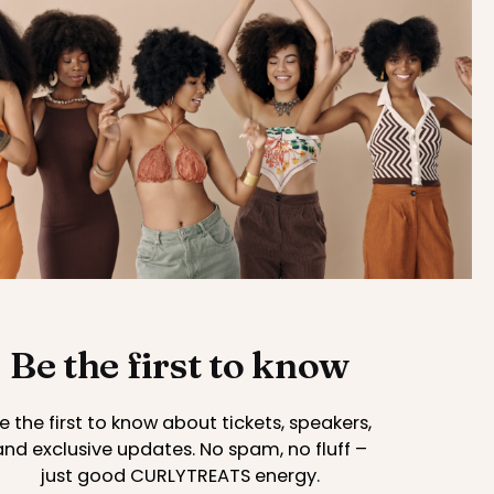
Be the first to know
e the first to know about tickets, speakers,
and exclusive updates. No spam, no fluff –
just good CURLYTREATS energy.