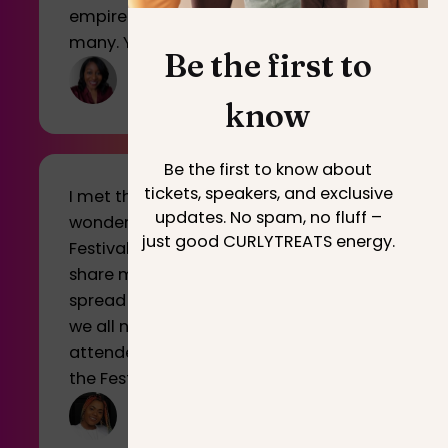
empire that serves and educates
many. You rock
Be the first to
know
Be the first to know about
tickets, speakers, and exclusive
I met the most motivating and
updates. No spam, no fluff –
wonderful people at CURLYTREATS
just good CURLYTREATS energy.
Festival and I’m just so thankful I can
share my journey with you guys and
spread a positive message that I think
we all need sometimes. I hope all
attendees were inspired and enjoyed
the Festival.