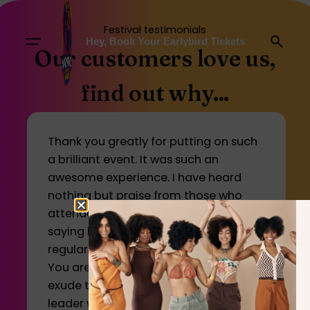
Festival testimonials
Hey, Book Your Earlybird Tickets
Our customers love us,
find out why...
Thank you greatly for putting on such
a brilliant event. It was such an
awesome experience. I have heard
nothing but praise from those who
attended and many people were
saying how you should make this a
regular event, even every 6 months.
You are a true inspiration to many and
exude the characteristics of a humble
leader who is building a growing