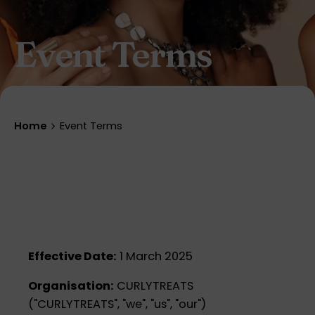
Event Terms
Home
Event Terms
Effective Date:
1 March 2025
Organisation:
CURLYTREATS
("CURLYTREATS", "we", "us", "our")