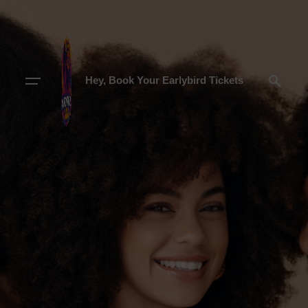
Hey, Book Your Earlybird Tickets