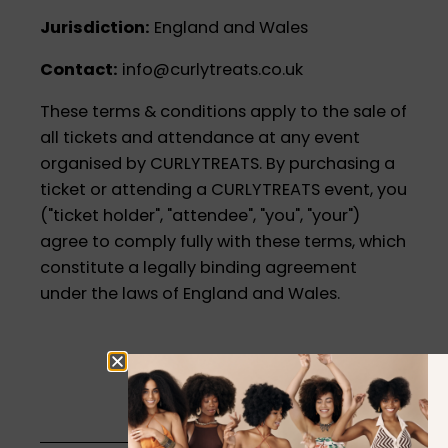
Jurisdiction:
England and Wales
Contact:
info@curlytreats.co.uk
These terms & conditions apply to the sale of
all tickets and attendance at any event
organised by CURLYTREATS. By purchasing a
ticket or attending a CURLYTREATS event, you
("ticket holder", "attendee", "you", "your")
agree to comply fully with these terms, which
constitute a legally binding agreement
under the laws of England and Wales.