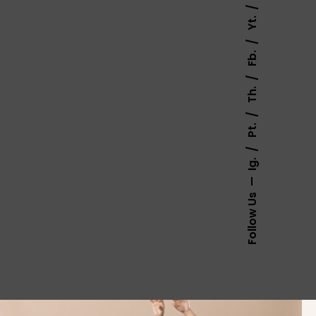
Yt.
Fb.
Th.
Pt.
Ig.
Follow Us