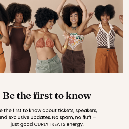
Be the first to know
e the first to know about tickets, speakers,
and exclusive updates. No spam, no fluff –
just good CURLYTREATS energy.