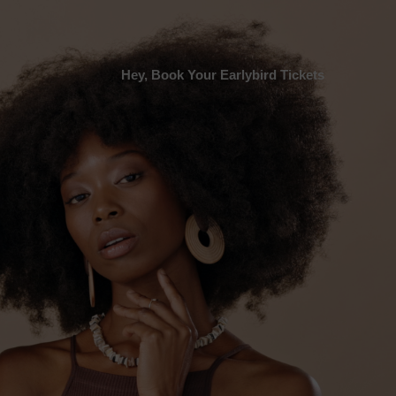
Hey, Book Your Earlybird Tickets