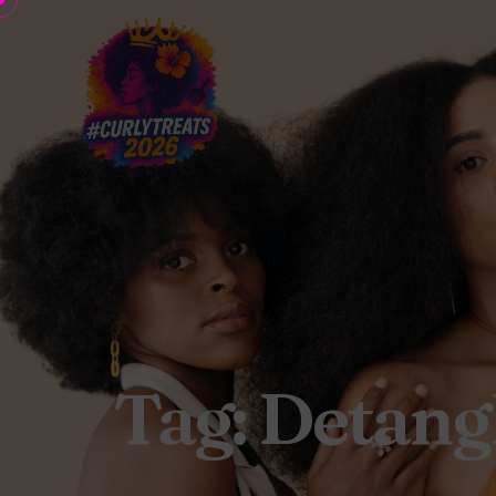
Tag: Detang