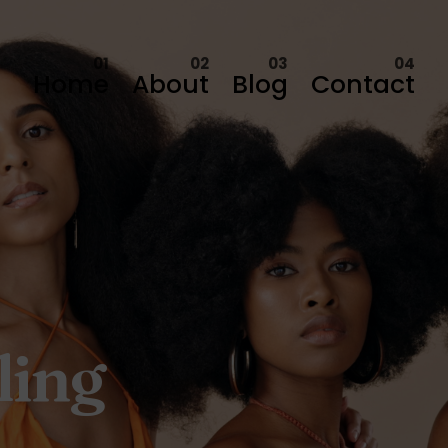
Home
About
Blog
Contact
ling