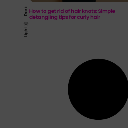
Dark
How to get rid of hair knots: Simple
detangling tips for curly hair
Light
Dark
Light